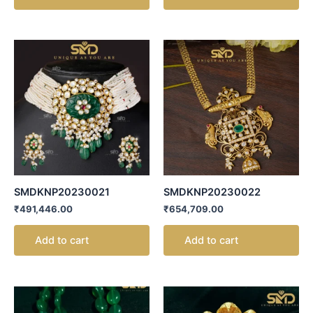
SMDKNP20230021
SMDKNP20230022
₹
491,446.00
₹
654,709.00
Add to cart
Add to cart