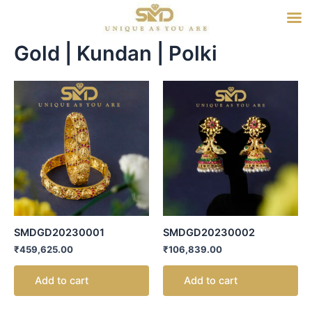
Skip
to
content
Gold | Kundan | Polki
SMDGD20230001
SMDGD20230002
₹
459,625.00
₹
106,839.00
Add to cart
Add to cart