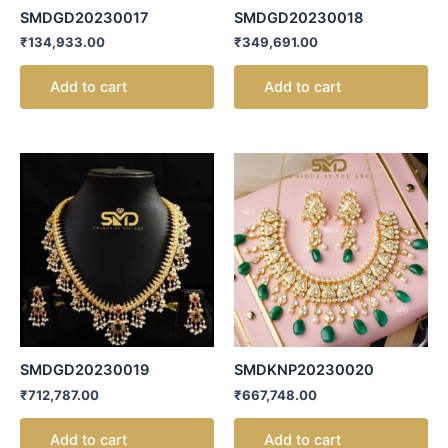
SMDGD20230017
SMDGD20230018
₹
134,933.00
₹
349,691.00
Add to cart
Add to cart
SMDGD20230019
SMDKNP20230020
₹
712,787.00
₹
667,748.00
Add to cart
Add to cart