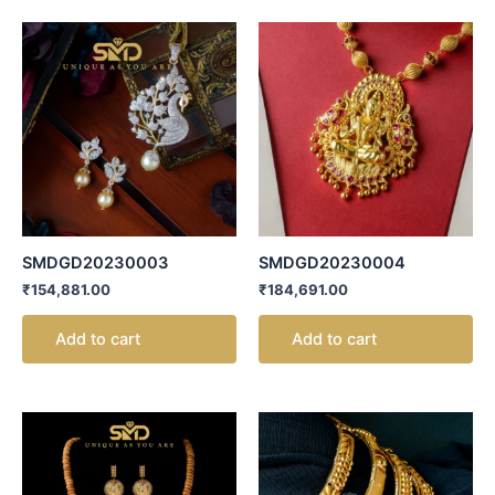
SMDGD20230003
SMDGD20230004
₹
154,881.00
₹
184,691.00
Add to cart
Add to cart