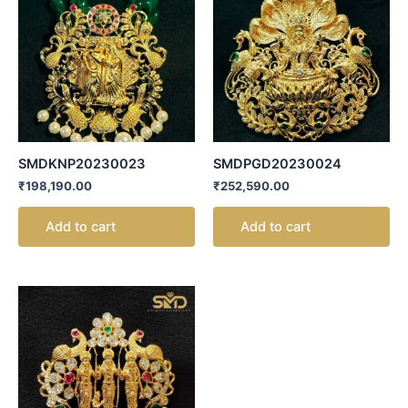
SMDKNP20230023
SMDPGD20230024
₹
198,190.00
₹
252,590.00
Add to cart
Add to cart