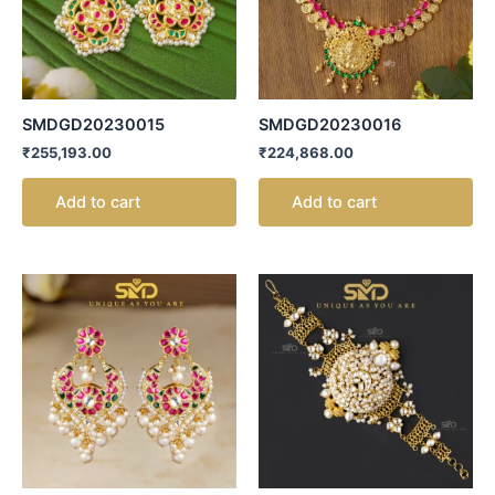
SMDGD20230015
SMDGD20230016
₹
255,193.00
₹
224,868.00
Add to cart
Add to cart