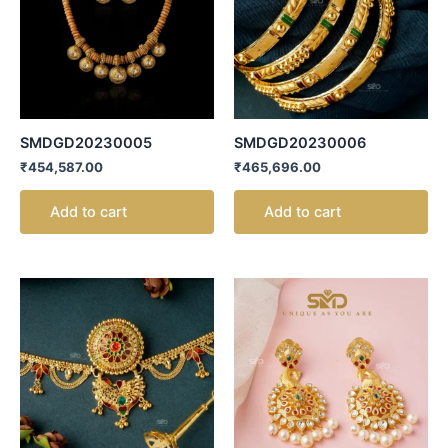
SMDGD20230005
SMDGD20230006
₹
454,587.00
₹
465,696.00
Add to cart
Add to cart