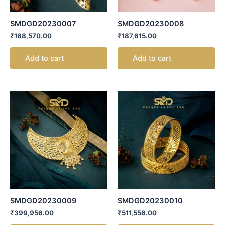
SMDGD20230007
SMDGD20230008
₹
168,570.00
₹
187,615.00
Add to cart
Add to cart
SMDGD20230009
SMDGD20230010
₹
399,956.00
₹
511,556.00