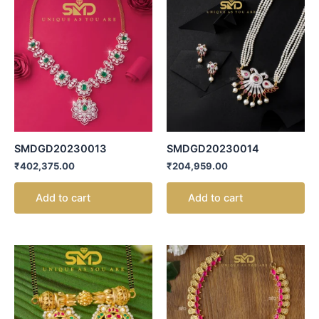
SMDGD20230013
SMDGD20230014
₹
402,375.00
₹
204,959.00
Add to cart
Add to cart