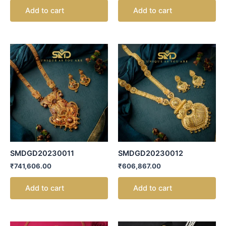
Add to cart
Add to cart
SMDGD20230011
SMDGD20230012
₹
741,606.00
₹
606,867.00
Add to cart
Add to cart