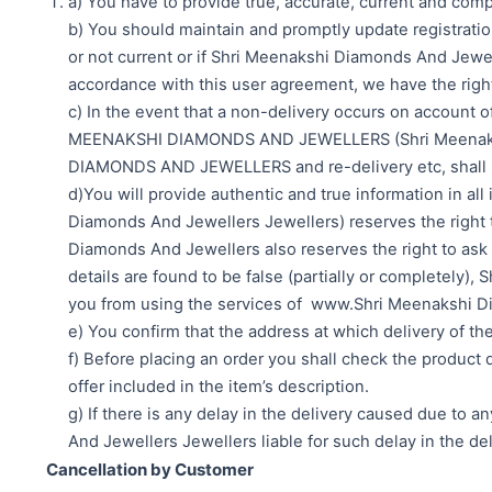
a) You have to provide true, accurate, current and com
b) You should maintain and promptly update registration 
or not current or if Shri Meenakshi Diamonds And Jewell
accordance with this user agreement, we have the righ
c) In the event that a non-delivery occurs on account o
MEENAKSHI DIAMONDS AND JEWELLERS (Shri Meenakshi D
DIAMONDS AND JEWELLERS and re-delivery etc, shall b
d)You will provide authentic and true information in
Diamonds And Jewellers Jewellers) reserves the right to
Diamonds And Jewellers also reserves the right to ask f
details are found to be false (partially or completely),
you from using the services of www.Shri Meenakshi Dia
e) You confirm that the address at which delivery of the
f) Before placing an order you shall check the product d
offer included in the item’s description.
g) If there is any delay in the delivery caused due to 
And Jewellers Jewellers liable for such delay in the del
Cancellation by Customer