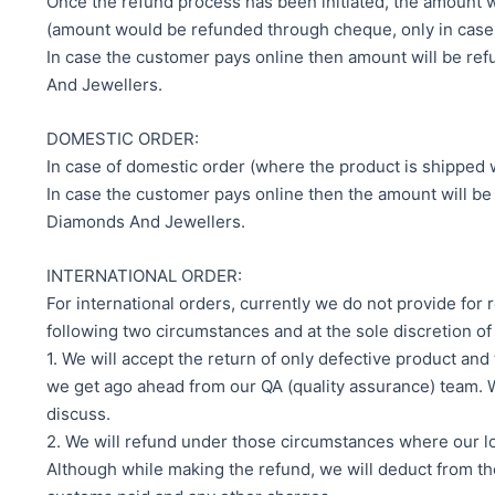
Once the refund process has been initiated, the amount 
(amount would be refunded through cheque, only in cases 
In case the customer pays online then amount will be re
And Jewellers.
DOMESTIC ORDER:
In case of domestic order (where the product is shipped w
In case the customer pays online then the amount will be
Diamonds And Jewellers.
INTERNATIONAL ORDER:
For international orders, currently we do not provide fo
following two circumstances and at the sole discretion 
1. We will accept the return of only defective product and
we get ago ahead from our QA (quality assurance) team. Wh
discuss.
2. We will refund under those circumstances where our log
Although while making the refund, we will deduct from t