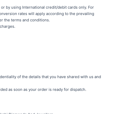
 by using International credit/debit cards only. For
nversion rates will apply according to the prevailing
er the terms and conditions.
 charges.
ntiality of the details that you have shared with us and
ided as soon as your order is ready for dispatch.