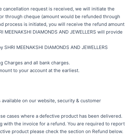
cancellation request is received, we will initiate the
n or through cheque (amount would be refunded through
d process is initiated, you will receive the refund amount
er, SHRI MEENAKSHI DIAMONDS AND JEWELLERS will provide
n INR by SHRI MEENAKSHI DIAMONDS AND JEWELLERS
g Charges and all bank charges.
ount to your account at the earliest.
 available on our website, security & customer
hose cases where a defective product has been delivered.
g with the invoice for a refund. You are required to report
efective product please check the section on Refund below.