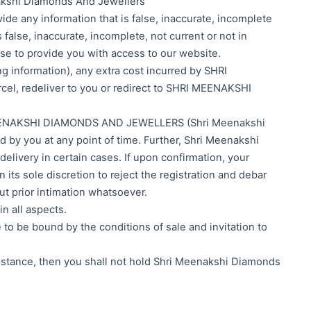
enakshi Diamonds And Jewellers
ide any information that is false, inaccurate, incomplete
alse, inaccurate, incomplete, not current or not in
se to provide you with access to our website.
g information), any extra cost incurred by SHRI
, redeliver to you or redirect to SHRI MEENAKSHI
HRI MEENAKSHI DIAMONDS AND JEWELLERS (Shri Meenakshi
d by you at any point of time. Further, Shri Meenakshi
elivery in certain cases. If upon confirmation, your
 its sole discretion to reject the registration and debar
t prior intimation whatsoever.
in all aspects.
e to be bound by the conditions of sale and invitation to
cumstance, then you shall not hold Shri Meenakshi Diamonds