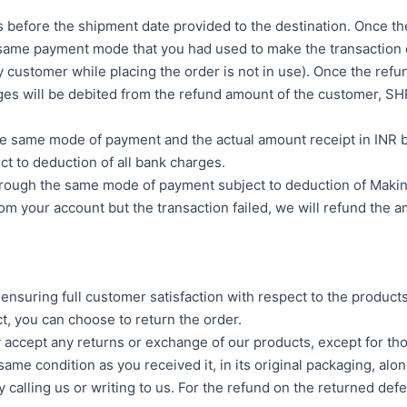
 before the shipment date provided to the destination. Once the 
e same payment mode that you had used to make the transactio
 customer while placing the order is not in use). Once the refun
harges will be debited from the refund amount of the custom
gh the same mode of payment and the actual amount receipt i
ct to deduction of all bank charges.
hrough the same mode of payment subject to deduction of Makin
 your account but the transaction failed, we will refund the am
suring full customer satisfaction with respect to the products
t, you can choose to return the order.
ly accept any returns or exchange of our products, except for t
ame condition as you received it, in its original packaging, alon
by calling us or writing to us. For the refund on the returned d