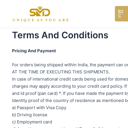
Skip
to
B2
C
content
Terms And Conditions
Pricing And Payment
For orders being shipped within India, the payment ca
AT THE TIME OF EXECUTING THIS SHIPMENTS.
In case of international credit cards being used for dom
charges may apply according to your credit card policy. If
and Id proof (pan card) *. If you have made the payment b
Identity proof of the country of residence as mentioned 
a) Passport with Visa Copy
b) Driving license
c) Employment card