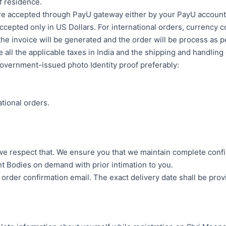
f residence.
re accepted through PayU gateway either by your PayU account or
cepted only in US Dollars. For international orders, currency co
he invoice will be generated and the order will be process as p
e all the applicable taxes in India and the shipping and handling
government-issued photo Identity proof preferably:
tional orders.
e respect that. We ensure you that we maintain complete confide
ent Bodies on demand with prior intimation to you.
e order confirmation email. The exact delivery date shall be prov