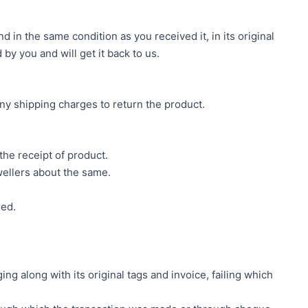
 in the same condition as you received it, in its original
by you and will get it back to us.
ny shipping charges to return the product.
he receipt of product.
ellers about the same.
sed.
g along with its original tags and invoice, failing which