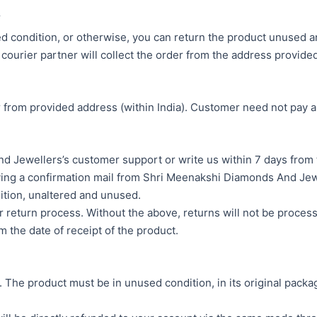
Y
ed condition, or otherwise, you can return the product unused and
courier partner will collect the order from the address provided 
r from provided address (within India). Customer need not pay a
 Jewellers’s customer support or write us within 7 days from t
ving a confirmation mail from Shri Meenakshi Diamonds And Jew
dition, unaltered and unused.
r return process. Without the above, returns will not be proces
 the date of receipt of the product.
he product must be in unused condition, in its original packagin