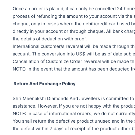
Once an order is placed, it can only be cancelled 24 hours
process of refunding the amount to your account via th
cheque, only in cases where the debit/credit card used by
directly in your account or through cheque. All bank c
the details of deduction with proof.
International customer/s reversal will be made throu
account. The conversion into US$ will be as of date subje
Cancellation of Customize Order reversal will be made t
NOTE: In the event that the amount has been deducted from
Return And Exchange Policy
Shri Meenakshi Diamonds And Jewellers is committed to en
assistance. However, if you are not happy with the produc
NOTE: In case of international orders, we do not current
You shall return the defective product unused and in the s
the defect within 7 days of receipt of the product either 