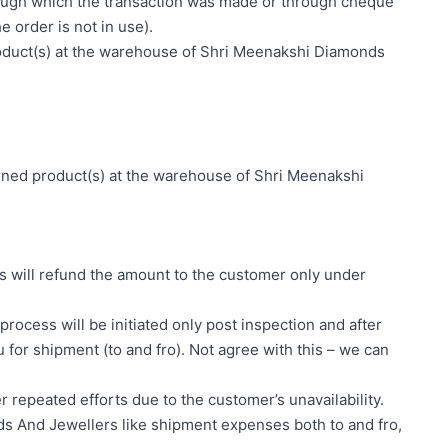
rough which the transaction was made or through cheque
 order is not in use).
roduct(s) at the warehouse of Shri Meenakshi Diamonds
urned product(s) at the warehouse of Shri Meenakshi
rs will refund the amount to the customer only under
rocess will be initiated only post inspection and after
 for shipment (to and fro). Not agree with this – we can
 repeated efforts due to the customer’s unavailability.
ds And Jewellers like shipment expenses both to and fro,