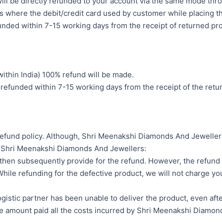
will be directly refunded to your account via the same mode th
where the debit/credit card used by customer while placing the
funded within 7-15 working days from the receipt of returned p
ithin India) 100% refund will be made.
 refunded within 7-15 working days from the receipt of the ret
r refund policy. Although, Shri Meenakshi Diamonds And Jewelle
of Shri Meenakshi Diamonds And Jewellers:
 then subsequently provide for the refund. However, the refund p
ile refunding for the defective product, we will not charge you
istic partner has been unable to deliver the product, even after
he amount paid all the costs incurred by Shri Meenakshi Diamon