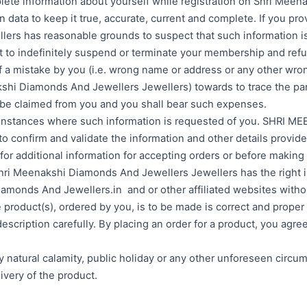
plete information about yourself while registration on Shri Me
data to keep it true, accurate, current and complete. If you prov
ers has reasonable grounds to suspect that such information is f
t to indefinitely suspend or terminate your membership and refu
f a mistake by you (i.e. wrong name or address or any other wron
iamonds And Jewellers Jewellers) towards to trace the parcel
e claimed from you and you shall bear such expenses.
 all instances where such information is requested of you. S
 confirm and validate the information and other details provide
or additional information for accepting orders or before making d
 Shri Meenakshi Diamonds And Jewellers Jewellers has the right in
monds And Jewellers.in and or other affiliated websites withou
 product(s), ordered by you, is to be made is correct and proper 
escription carefully. By placing an order for a product, you agre
any natural calamity, public holiday or any other unforeseen cir
ivery of the product.