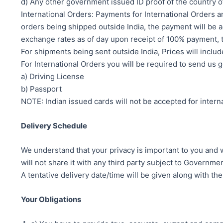
d) Any other government issued ID proof of the country o
International Orders: Payments for International Orders a
orders being shipped outside India, the payment will be ac
exchange rates as of day upon receipt of 100% payment, t
For shipments being sent outside India, Prices will includ
For International Orders you will be required to send us 
a) Driving License
b) Passport
NOTE: Indian issued cards will not be accepted for interna
Delivery Schedule
We understand that your privacy is important to you and w
will not share it with any third party subject to Governm
A tentative delivery date/time will be given along with th
Your Obligations