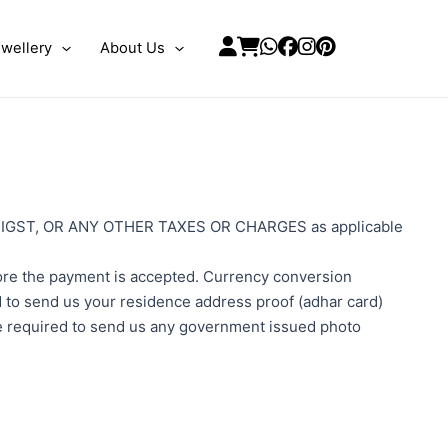
wellery
About Us
 and IGST, OR ANY OTHER TAXES OR CHARGES as applicable
efore the payment is accepted. Currency conversion
ed to send us your residence address proof (adhar card)
 be required to send us any government issued photo