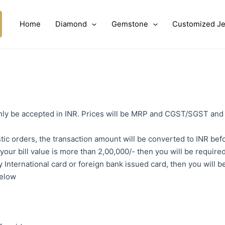
Home
Diamond
Gemstone
Customized Je
n only be accepted in INR. Prices will be MRP and CGST/SGST
estic orders, the transaction amount will be converted to INR b
 your bill value is more than 2,00,000/- then you will be requir
y International card or foreign bank issued card, then you will
below