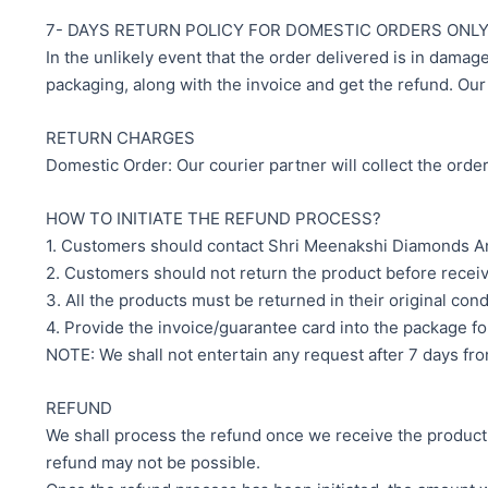
7- DAYS RETURN POLICY FOR DOMESTIC ORDERS ONL
In the unlikely event that the order delivered is in damag
packaging, along with the invoice and get the refund. Our 
RETURN CHARGES
Domestic Order: Our courier partner will collect the orde
HOW TO INITIATE THE REFUND PROCESS?
1. Customers should contact Shri Meenakshi Diamonds And
2. Customers should not return the product before recei
3. All the products must be returned in their original con
4. Provide the invoice/guarantee card into the package fo
NOTE: We shall not entertain any request after 7 days from
REFUND
We shall process the refund once we receive the product. T
refund may not be possible.