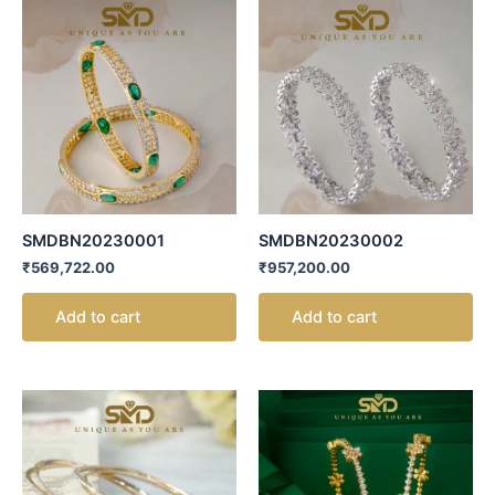
SMDBN20230001
SMDBN20230002
₹
569,722.00
₹
957,200.00
Add to cart
Add to cart