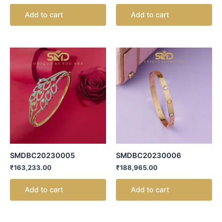
Add to cart
Add to cart
SMDBC20230005
SMDBC20230006
₹
163,233.00
₹
188,965.00
Add to cart
Add to cart