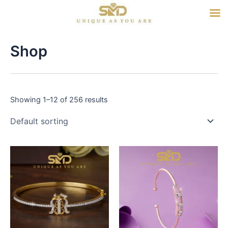
Skip
to
content
Shop
Showing 1–12 of 256 results