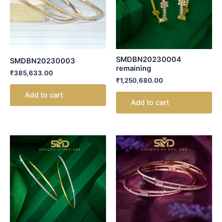
SMDBN20230004
SMDBN20230003
remaining
₹
385,633.00
₹
1,250,680.00
Add to cart
Add to cart