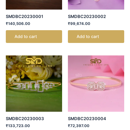
SMDBC20230001
SMDBC20230002
₹
140,506.00
₹
99,674.00
Add to cart
Add to cart
SMDBC20230003
SMDBC20230004
₹
133,723.00
₹
72,397.00