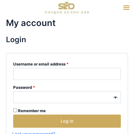
Skip
to
content
My account
Login
Username or email address
*
Password
*
Remember me
Log in