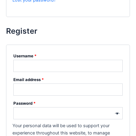
Lost your password?
Register
Username
*
Email address
*
Password
*
Your personal data will be used to support your
experience throughout this website, to manage