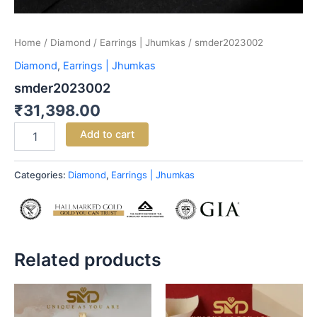
Home
/
Diamond
/
Earrings | Jhumkas
/ smder2023002
Diamond
,
Earrings | Jhumkas
smder2023002
₹
31,398.00
Add to cart
Categories:
Diamond
,
Earrings | Jhumkas
Related products