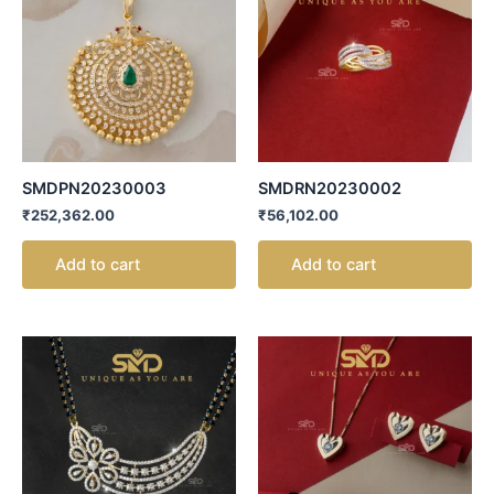
SMDPN20230003
SMDRN20230002
₹
252,362.00
₹
56,102.00
Add to cart
Add to cart