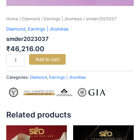
Home
/
Diamond
/
Earrings | Jhumkas
/ smder2023037
Diamond
,
Earrings | Jhumkas
smder2023037
₹
46,216.00
Add to cart
Categories:
Diamond
,
Earrings | Jhumkas
Related products