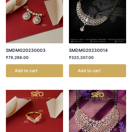
SMDMG20230003
SMDMG20230014
₹
79,298.00
₹
323,307.00
Add to cart
Add to cart