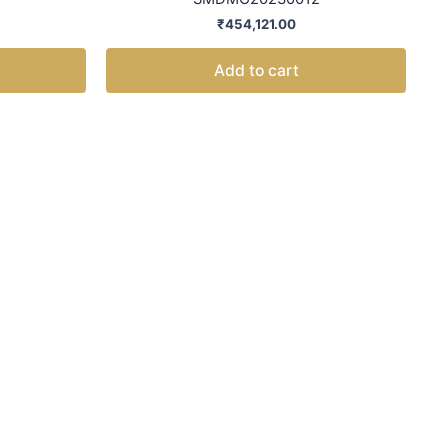
₹
454,121.00
Add to cart