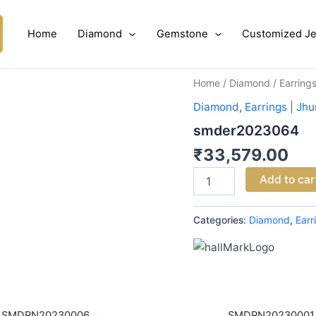
Home
Diamond
Gemstone
Customized Je
smder2023064
Home
/
Diamond
/
Earring
quantity
Diamond
,
Earrings | Jh
smder2023064
₹
33,579.00
Add to car
Categories:
Diamond
,
Earr
SMDRN20230006
SMDPN20230001