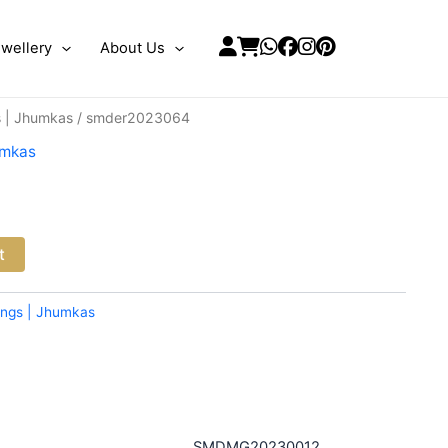
wellery
About Us
s | Jhumkas
/ smder2023064
umkas
t
ings | Jhumkas
SMDMG20230012