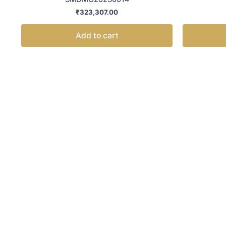
₹
323,307.00
Add to cart