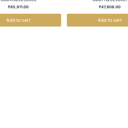
₹
85,911.00
₹
47,808.00
Add to cart
Add to cart