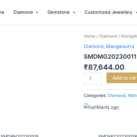
me
Diamond
Gemstone
Customized Jewellery
SMDMG20230011
Home
/
Diamond
/
Mangal
quantity
Diamond
,
Mangalsutra
SMDMG20230011
₹
87,644.00
Add to car
Categories:
Diamond
,
Man
SMDRN20230005
SMDMG20230018