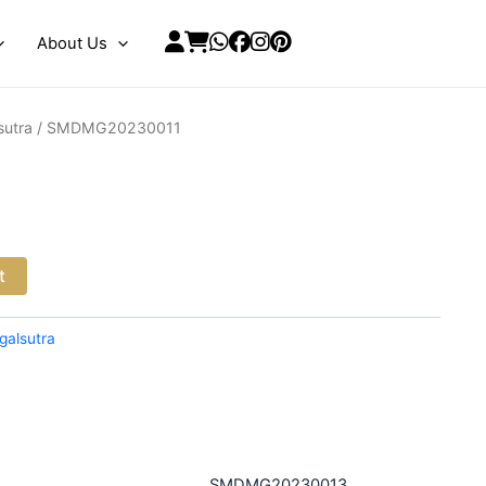
About Us
sutra
/ SMDMG20230011
t
galsutra
SMDMG20230013