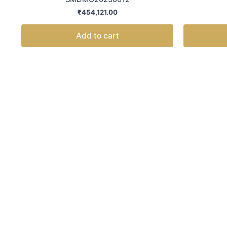
₹
454,121.00
Add to cart