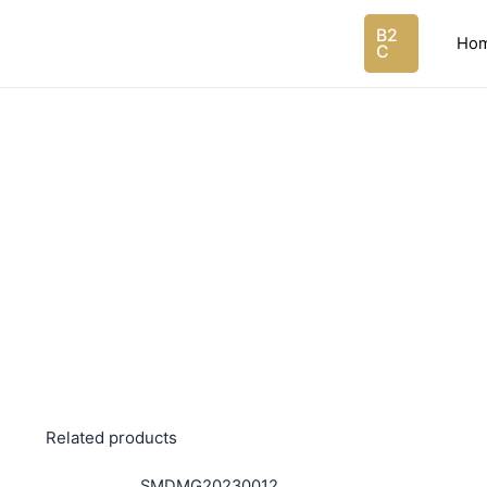
Skip
B2
to
Ho
C
content
Related products
SMDMG20230012