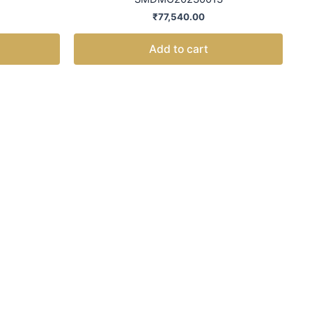
₹
77,540.00
Add to cart