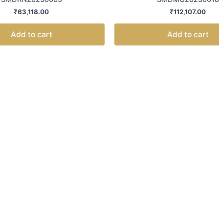
₹
63,118.00
₹
112,107.00
Add to cart
Add to cart