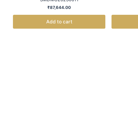
₹
87,644.00
Add to cart