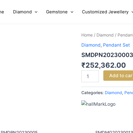
me
Diamond
Gemstone
Customized Jewellery
SMDPN20230003
Home
/
Diamond
/
Pendant
quantity
Diamond
,
Pendant Set
SMDPN2023000
₹
252,362.00
Add to car
Categories:
Diamond
,
Pen
SMDRN20230005
SMDMG20230013