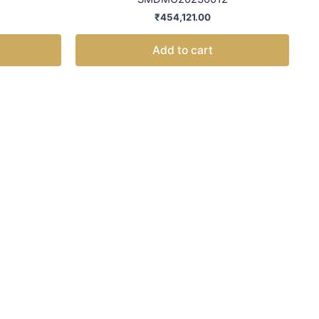
₹
454,121.00
Add to cart