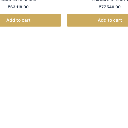
₹
63,118.00
₹
77,540.00
Add to cart
Add to cart