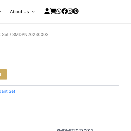
About Us
 Set
/ SMDPN20230003
3
t
dant Set
SMDMG20230012