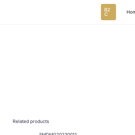
Skip
B2
to
Ho
C
content
Related products
SMDMG20230011