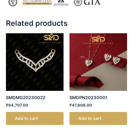
Related products
SMDMG20230022
SMDPN20230001
₹
64,707.00
₹
47,808.00
Add to cart
Add to cart