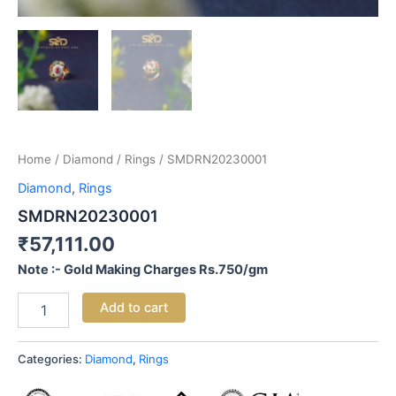
Home
/
Diamond
/
Rings
/ SMDRN20230001
Diamond
,
Rings
SMDRN20230001
₹
57,111.00
Note :- Gold Making Charges Rs.750/gm
Add to cart
Categories:
Diamond
,
Rings