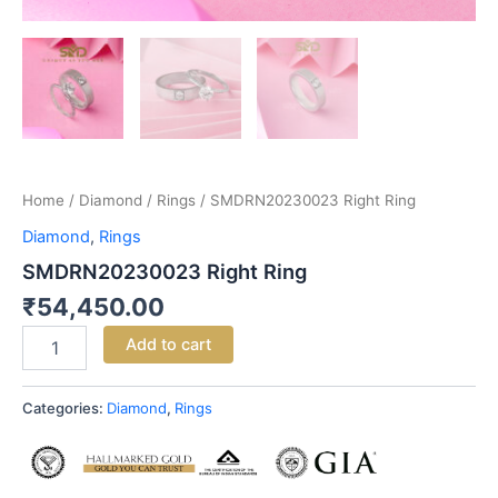
Home
/
Diamond
/
Rings
/ SMDRN20230023 Right Ring
Diamond
,
Rings
SMDRN20230023 Right Ring
₹
54,450.00
Add to cart
Categories:
Diamond
,
Rings