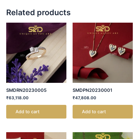
Related products
SMDRN20230005
SMDPN20230001
₹
63,118.00
₹
47,808.00
Add to cart
Add to cart