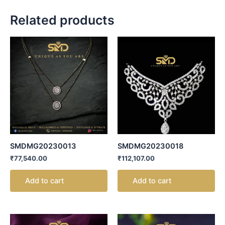
Related products
SMDMG20230013
SMDMG20230018
₹
77,540.00
₹
112,107.00
Add to cart
Add to cart