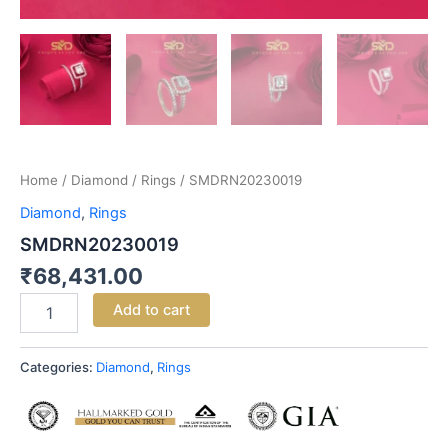
Home
/
Diamond
/
Rings
/ SMDRN20230019
Diamond
,
Rings
SMDRN20230019
₹
68,431.00
Add to cart
Categories:
Diamond
,
Rings