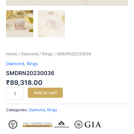
Home
/
Diamond
/
Rings
/ SMDRN20230036
Diamond
,
Rings
SMDRN20230036
₹
89,318.00
Add to cart
Categories:
Diamond
,
Rings