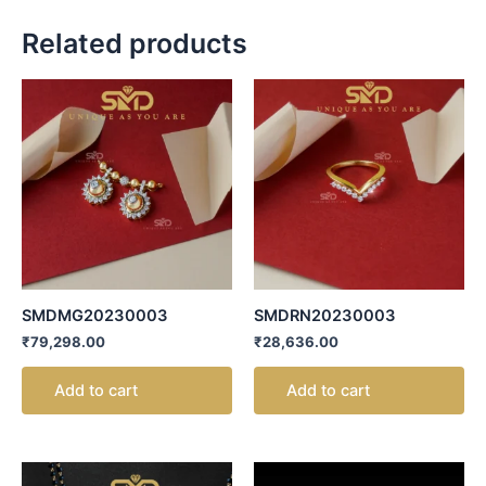
Related products
SMDMG20230003
SMDRN20230003
₹
79,298.00
₹
28,636.00
Add to cart
Add to cart